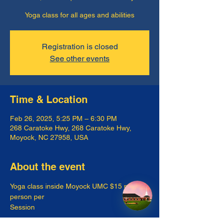
Yoga class for all ages and abilities
Registration is closed
See other events
Time & Location
Feb 26, 2025, 5:25 PM – 6:30 PM
268 Caratoke Hwy, 268 Caratoke Hwy,
Moyock, NC 27958, USA
About the event
Yoga class inside Moyock UMC $15 per 
person per
Session 