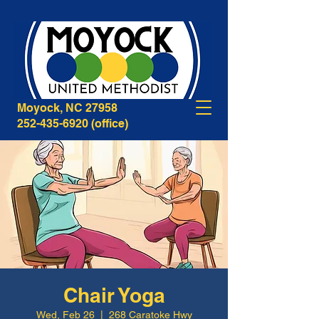
268B Caratoke Highway
Moyock, NC 27958
252-435-6920
(office)
Chair Yoga
Wed, Feb 26
  |  
268 Caratoke Hwy