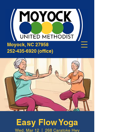
268B Caratoke Highway
Moyock, NC 27958
252-435-6920
(office)
Easy Flow Yoga
Wed, Mar 12
  |  
268 Caratoke Hwy