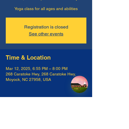
Yoga class for all ages and abilities
Registration is closed
See other events
Time & Location
Mar 12, 2025, 6:55 PM – 8:00 PM
268 Caratoke Hwy, 268 Caratoke Hwy,
Moyock, NC 27958, USA
Share this event