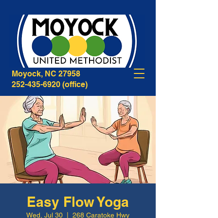
268B Caratoke Highway
Moyock, NC 27958
252-435-6920
(office)
Easy Flow Yoga
Wed, Jul 30
  |  
268 Caratoke Hwy