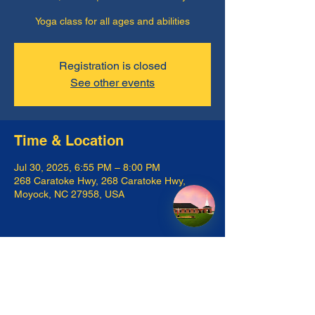
Yoga class for all ages and abilities
Registration is closed
See other events
Time & Location
Jul 30, 2025, 6:55 PM – 8:00 PM
268 Caratoke Hwy, 268 Caratoke Hwy,
Moyock, NC 27958, USA
Share this event