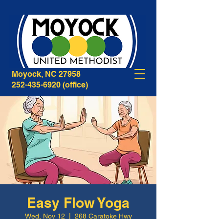
268B Caratoke Highway
Moyock, NC 27958
252-435-6920
(office)
Easy Flow Yoga
Wed, Nov 12
  |  
268 Caratoke Hwy