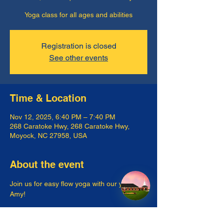
Yoga class for all ages and abilities
Registration is closed
See other events
Time & Location
Nov 12, 2025, 6:40 PM – 7:40 PM
268 Caratoke Hwy, 268 Caratoke Hwy,
Moyock, NC 27958, USA
About the event
Join us for easy flow yoga with our yogi, 
Amy!