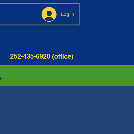
Log In
35-6920 (office)
e