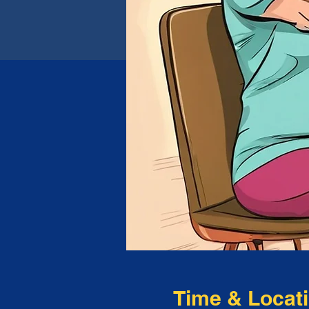
Time & Locat