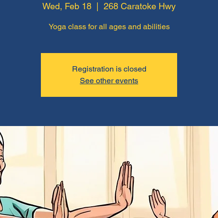
Wed, Feb 18
  |  
268 Caratoke Hwy
Yoga class for all ages and abilities
Registration is closed
See other events