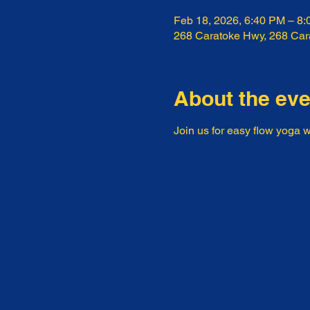
Feb 18, 2026, 6:40 PM – 8
268 Caratoke Hwy, 268 Ca
About the eve
Join us for easy flow yoga w