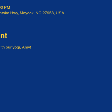
:00 PM
ratoke Hwy, Moyock, NC 27958, USA
nt
ith our yogi, Amy!