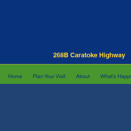
268B Caratoke Hi
Home
Plan Your Visit
About
What's Happ