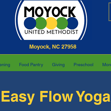
ghway Moyock, NC 27958 252-4
ening
Food Pantry
Giving
Preschool
Mor
Easy Flow Yoga