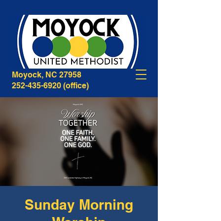
268B Caratoke Highway
Moyock, NC 27958
252-435-6920
(office)
Sunday Morning