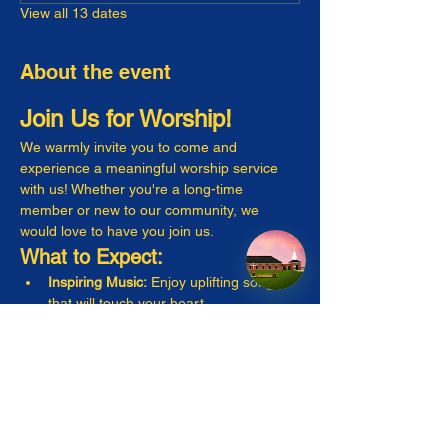
View all 13 dates
About the event
Join Us for Worship!
We warmly invite you to come and 
experience a meaningful worship service 
with us! Whether you're a long-time 
member or new to our community, we 
would love to have you join us.
What to Expect:
Inspiring Music:
 Enjoy uplifting songs 
that will touch your heart.
Engaging Messages:
 Listen to thought-
provoking sermons that resonate with 
everyday life.
Warm Fellowship:
 Connect with friendly 
faces and make new friends!