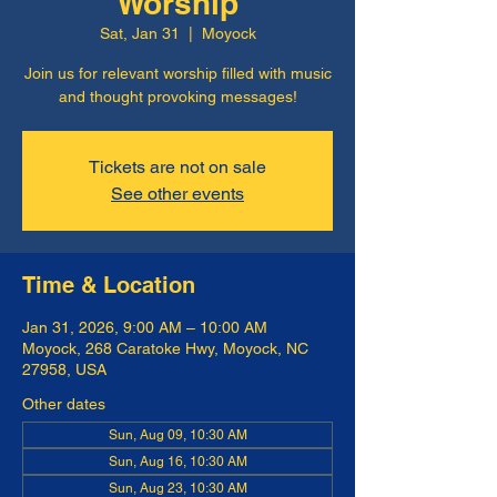
Worship
Sat, Jan 31
  |  
Moyock
Join us for relevant worship filled with music
and thought provoking messages!
Tickets are not on sale
See other events
Time & Location
Jan 31, 2026, 9:00 AM – 10:00 AM
Moyock, 268 Caratoke Hwy, Moyock, NC
27958, USA
Other dates
Sun, Aug 09, 10:30 AM
Sun, Aug 16, 10:30 AM
Sun, Aug 23, 10:30 AM