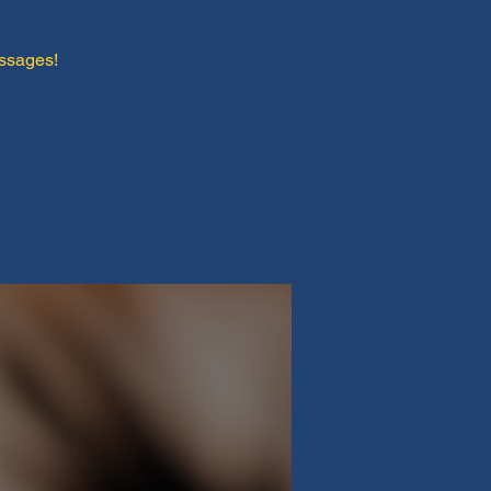
essages!