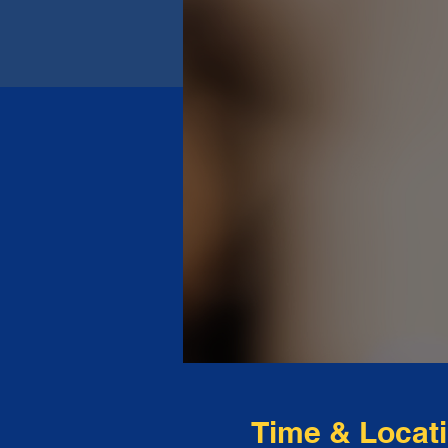
Time & Locat