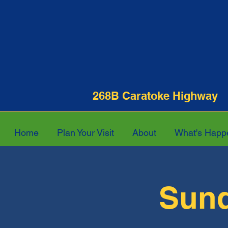
268B Caratoke Hi
Home
Plan Your Visit
About
What's Happ
Sund