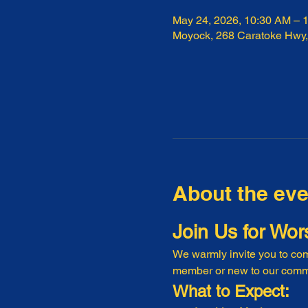
May 24, 2026, 10:30 AM – 
Moyock, 268 Caratoke Hwy
About the eve
Join Us for Wor
We warmly invite you to com
member or new to our commu
What to Expect: