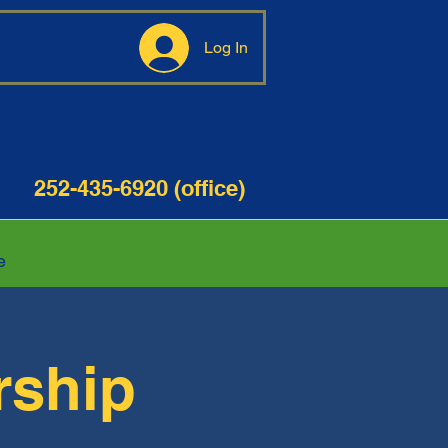
Log In
35-6920 (office)
e
rship