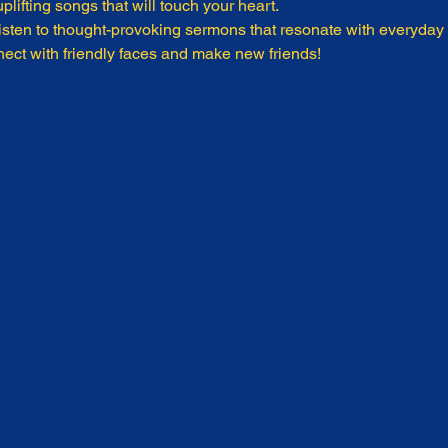
plifting songs that will touch your heart.
isten to thought-provoking sermons that resonate with everyday l
ect with friendly faces and make new friends!