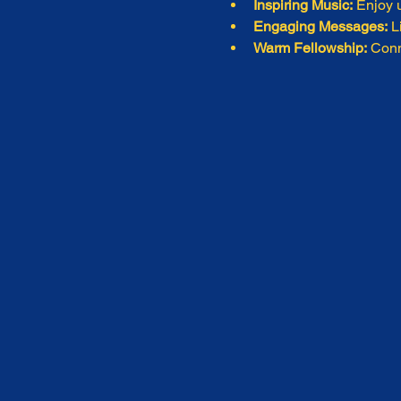
Inspiring Music:
 Enjoy u
Engaging Messages:
 L
Warm Fellowship:
 Conn