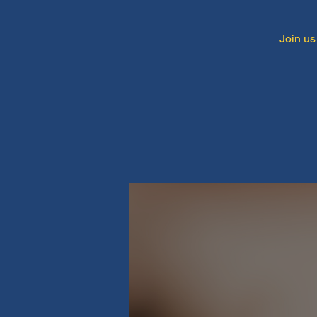
Join us