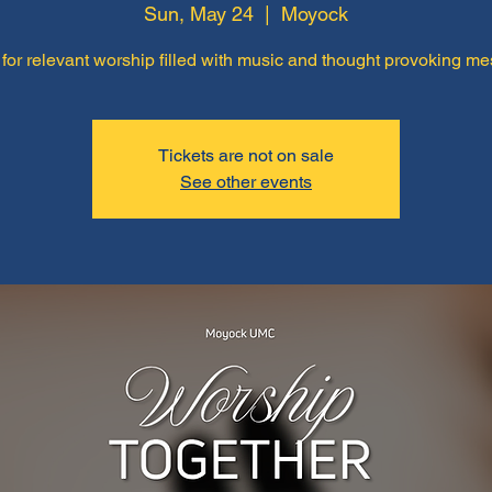
Sun, May 24
  |  
Moyock
 for relevant worship filled with music and thought provoking m
Tickets are not on sale
See other events