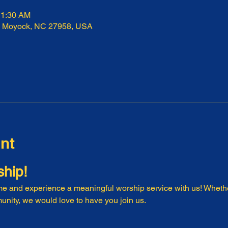
11:30 AM
, Moyock, NC 27958, USA
nt
ship!
e and experience a meaningful worship service with us! Whethe
nity, we would love to have you join us.