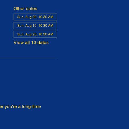
Other dates
Sun, Aug 09, 10:30 AM
Sun, Aug 16, 10:30 AM
Sun, Aug 23, 10:30 AM
View all 13 dates
r you're a long-time 