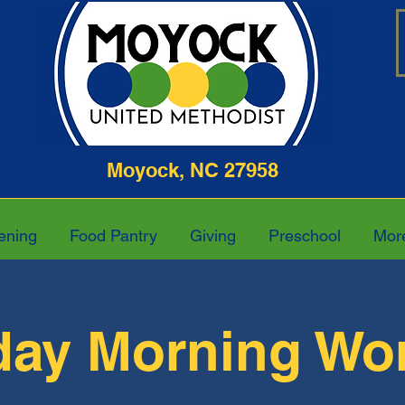
ghway Moyock, NC 27958 252-4
ening
Food Pantry
Giving
Preschool
Mor
ay Morning Wo