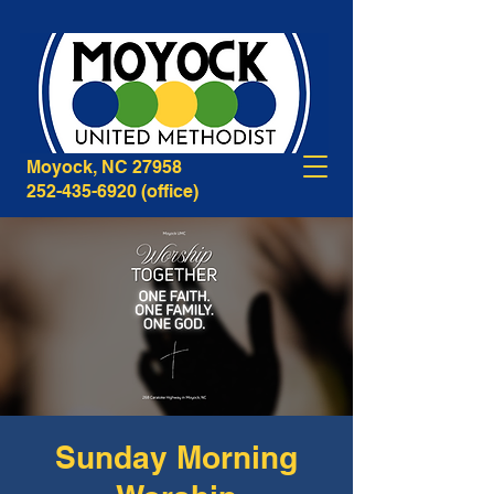
268B Caratoke Highway
Moyock, NC 27958
252-435-6920
(office)
Sunday Morning