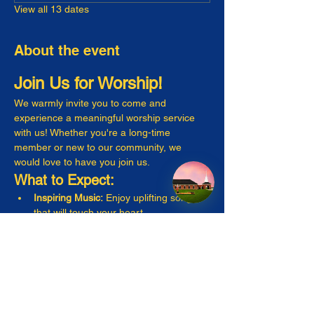
View all 13 dates
About the event
Join Us for Worship!
We warmly invite you to come and 
experience a meaningful worship service 
with us! Whether you're a long-time 
member or new to our community, we 
would love to have you join us.
What to Expect:
Inspiring Music:
 Enjoy uplifting songs 
that will touch your heart.
Engaging Messages:
 Listen to thought-
provoking sermons that resonate with 
everyday life.
Warm Fellowship:
 Connect with friendly 
faces and make new friends!