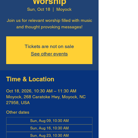
Worship
Sun, Oct 18
  |  
Moyock
Join us for relevant worship filled with music
and thought provoking messages!
Tickets are not on sale
See other events
Time & Location
Oct 18, 2026, 10:30 AM – 11:30 AM
Moyock, 268 Caratoke Hwy, Moyock, NC
27958, USA
Other dates
Sun, Aug 09, 10:30 AM
Sun, Aug 16, 10:30 AM
Sun, Aug 23, 10:30 AM