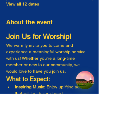
View all 12 dates
About the event
Join Us for Worship!
We warmly invite you to come and 
experience a meaningful worship service 
with us! Whether you're a long-time 
member or new to our community, we 
would love to have you join us.
What to Expect:
Inspiring Music:
 Enjoy uplifting songs 
that will touch your heart.
Engaging Messages:
 Listen to thought-
provoking sermons that resonate with 
everyday life.
Warm Fellowship:
 Connect with friendly 
faces and make new friends!