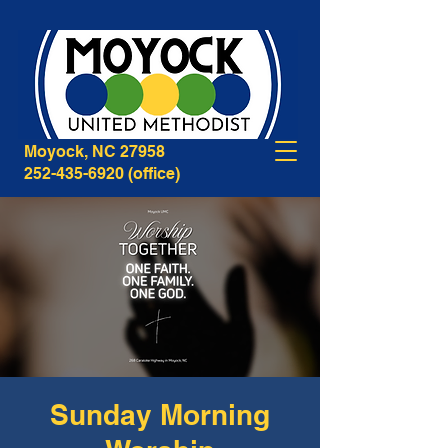
268B Caratoke Highway
Moyock, NC 27958
252-435-6920
(office)
Sunday Morning