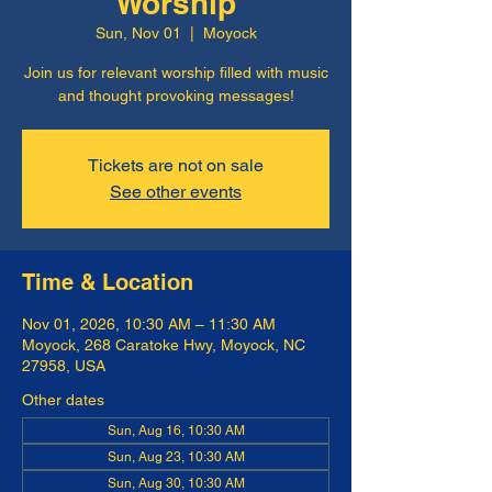
Worship
Sun, Nov 01
  |  
Moyock
Join us for relevant worship filled with music
and thought provoking messages!
Tickets are not on sale
See other events
Time & Location
Nov 01, 2026, 10:30 AM – 11:30 AM
Moyock, 268 Caratoke Hwy, Moyock, NC
27958, USA
Other dates
Sun, Aug 16, 10:30 AM
Sun, Aug 23, 10:30 AM
Sun, Aug 30, 10:30 AM