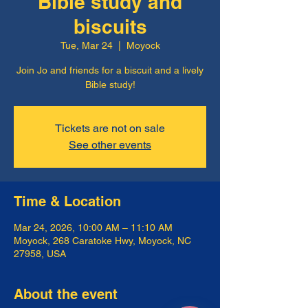
Bible study and
biscuits
Tue, Mar 24
  |  
Moyock
Join Jo and friends for a biscuit and a lively
Bible study!
Tickets are not on sale
See other events
Time & Location
Mar 24, 2026, 10:00 AM – 11:10 AM
Moyock, 268 Caratoke Hwy, Moyock, NC
27958, USA
About the event