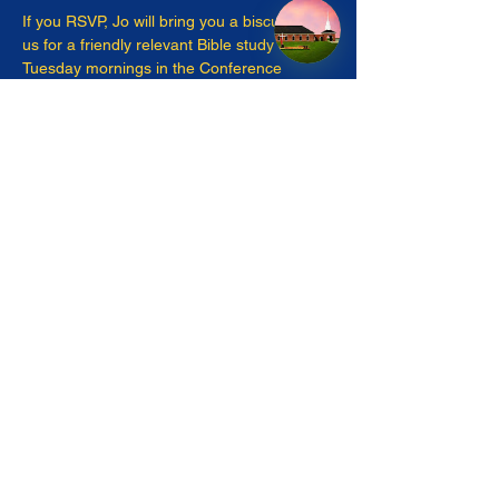
If you RSVP, Jo will bring you a biscuit! Join 
us for a friendly relevant Bible study on 
Tuesday mornings in the Conference 
Room. 
Share this event
pastor@moyockumc.org
©2023 by Moyock United Methodist Church. Proudly
created with Wix.com