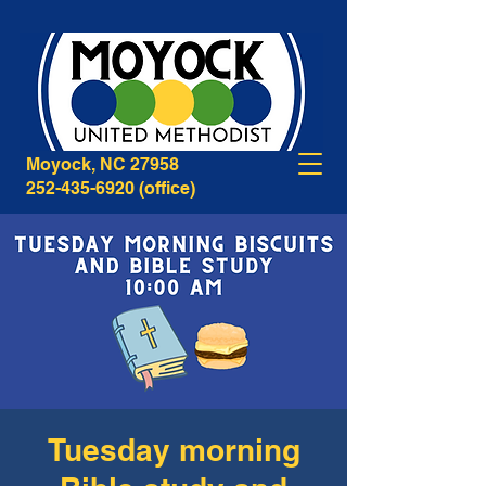
268B Caratoke Highway
Moyock, NC 27958
252-435-6920
(office)
Tuesday morning