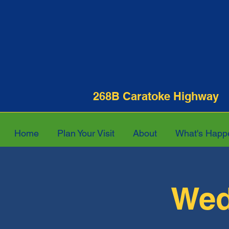
268B Caratoke Hi
Home
Plan Your Visit
About
What's Happ
Wed