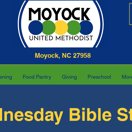
ghway Moyock, NC 27958 252-4
ening
Food Pantry
Giving
Preschool
Mor
nesday Bible S