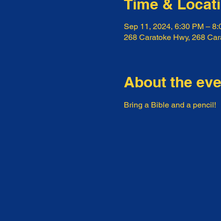
Time & Locat
Sep 11, 2024, 6:30 PM – 8
268 Caratoke Hwy, 268 Ca
About the eve
Bring a Bible and a pencil!