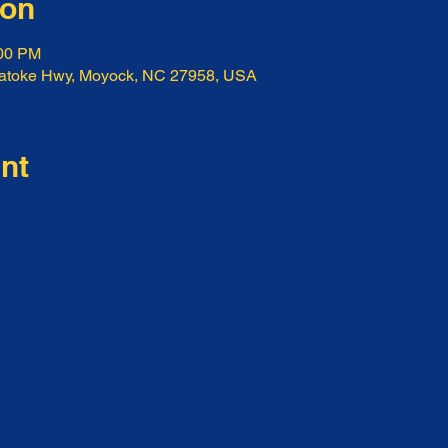
ion
:00 PM
ratoke Hwy, Moyock, NC 27958, USA
nt