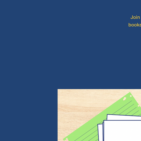
Join
books