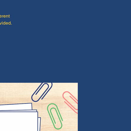
erent
vided.