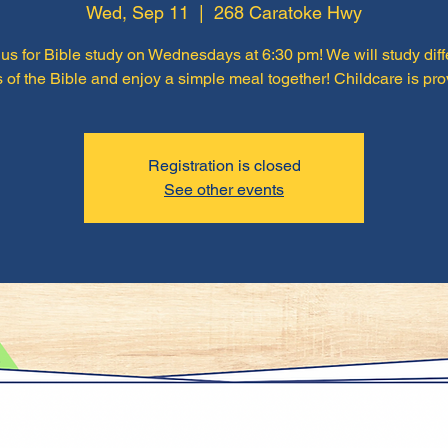
Wed, Sep 11
  |  
268 Caratoke Hwy
 us for Bible study on Wednesdays at 6:30 pm! We will study diff
 of the Bible and enjoy a simple meal together! Childcare is pro
Registration is closed
See other events