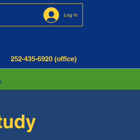
Log In
35-6920 (office)
e
tudy