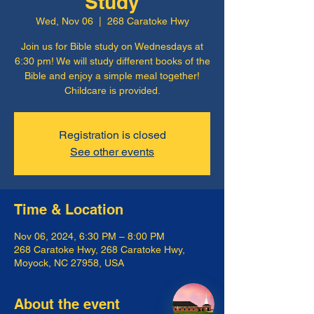
Study
Wed, Nov 06
  |  
268 Caratoke Hwy
Join us for Bible study on Wednesdays at
6:30 pm! We will study different books of the
Bible and enjoy a simple meal together!
Childcare is provided.
Registration is closed
See other events
Time & Location
Nov 06, 2024, 6:30 PM – 8:00 PM
268 Caratoke Hwy, 268 Caratoke Hwy,
Moyock, NC 27958, USA
About the event