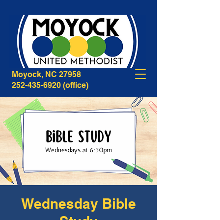
268B Caratoke Highway
Moyock, NC 27958
252-435-6920
(office)
Wednesday Bible