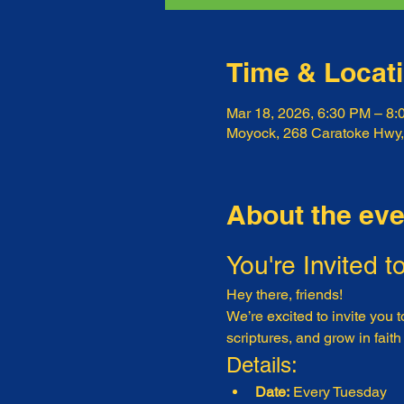
Time & Locat
Mar 18, 2026, 6:30 PM – 8
Moyock, 268 Caratoke Hwy
About the eve
You're Invited t
Hey there, friends!
We’re excited to invite you t
scriptures, and grow in faith
Details:
Date:
 Every Tuesday