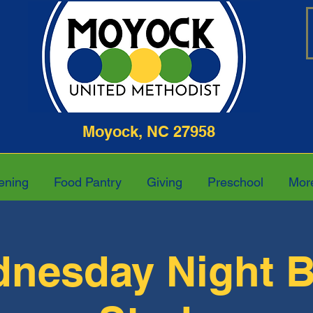
ghway Moyock, NC 27958 252-4
ening
Food Pantry
Giving
Preschool
Mor
nesday Night B