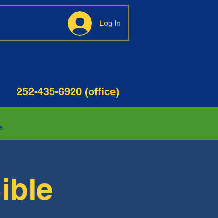
Log In
35-6920 (office)
e
ible