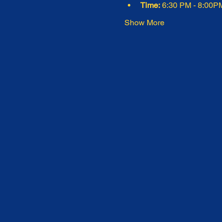
Time:
 6:30 PM - 8:00P
Show More