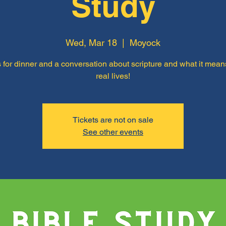
Study
Wed, Mar 18
  |  
Moyock
 for dinner and a conversation about scripture and what it mean
real lives!
Tickets are not on sale
See other events