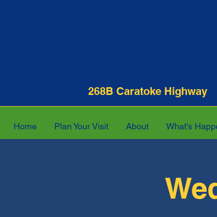
268B Caratoke Hi
Home
Plan Your Visit
About
What's Happ
Wed