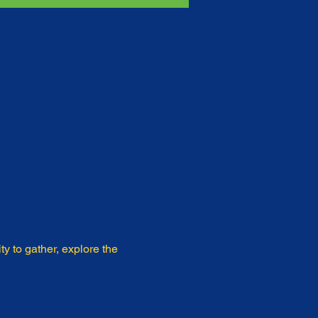
y to gather, explore the 