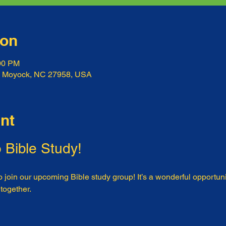
ion
:00 PM
, Moyock, NC 27958, USA
nt
o Bible Study!
o join our upcoming Bible study group! It’s a wonderful opportunit
 together.