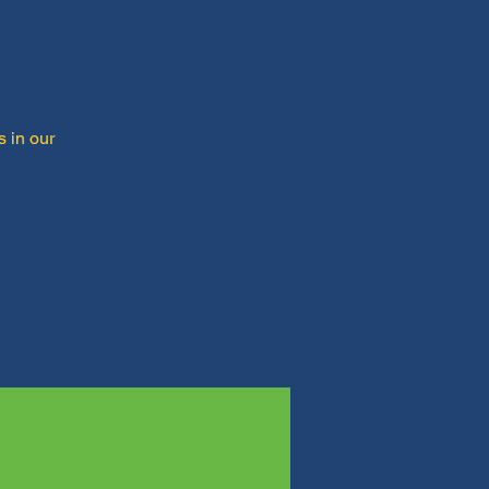
s in our