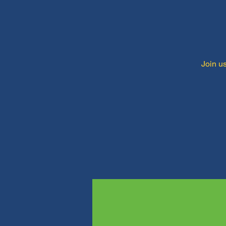
Join us