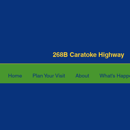
268B Caratoke Hi
Home
Plan Your Visit
About
What's Happ