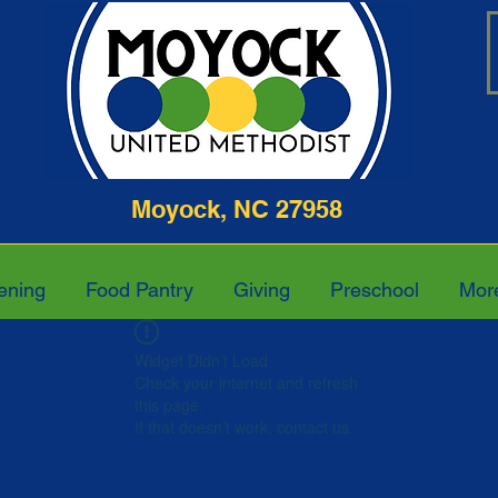
ghway Moyock, NC 27958 252-4
ening
Food Pantry
Giving
Preschool
Mor
Widget Didn’t Load
Check your internet and refresh
this page.
If that doesn’t work, contact us.