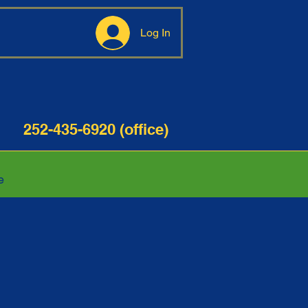
Log In
35-6920 (office)
e