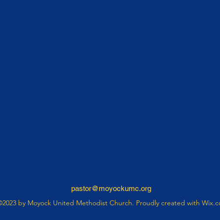
pastor@moyockumc.org
©2023 by Moyock United Methodist Church. Proudly created with Wix.