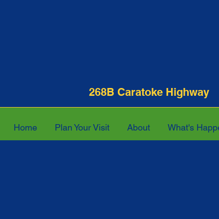
268B Caratoke Hi
Home
Plan Your Visit
About
What's Happ