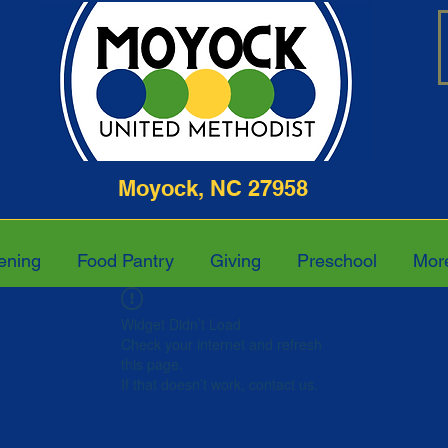
ghway Moyock, NC 27958 252-4
ening
Food Pantry
Giving
Preschool
Mor
Widget Didn’t Load
Check your internet and refresh
this page.
If that doesn’t work, contact us.