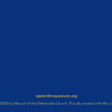
pastor@moyockumc.org
©2023 by Moyock United Methodist Church. Proudly created with Wix.