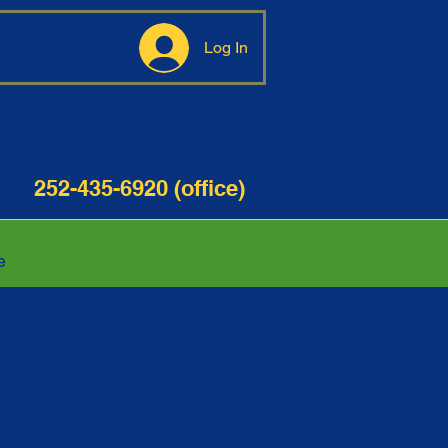
Log In
35-6920 (office)
e