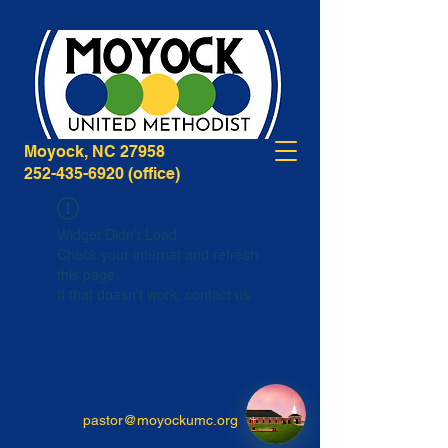
268B Caratoke Highway
Moyock, NC 27958
252-435-6920
(office)
Widget Didn’t Load
Check your internet and refresh
this page.
If that doesn’t work, contact us.
pastor@moyockumc.org