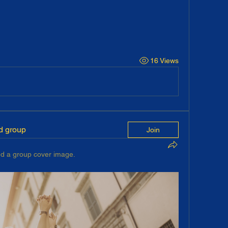
16 Views
ed group
Join
d a group cover image.