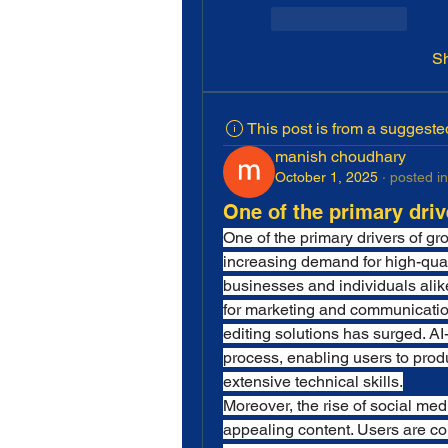
Like
Reply
S
This post is from a suggest
manish choudhary
October 1, 2025
·
posted in
One of the primary driv
One of the primary drivers of gro
increasing demand for high-quali
businesses and individuals alik
for marketing and communication,
editing solutions has surged. AI
process, enabling users to produ
extensive technical skills.
Moreover, the rise of social med
appealing content. Users are co