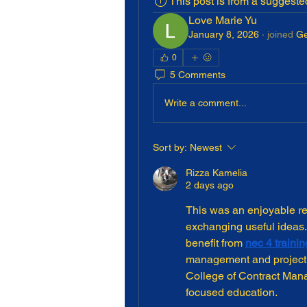
This post is from a suggest
Love Marie Yu
January 8, 2026
·
joined
Ge
0
5 Comments
Write a comment...
Sort by:
Newest
Rizza Kamelia
2 days ago
This was an enjoyable re
exchanging useful ideas. 
benefit from 
nec 4 trainin
management and project d
College of Contract Manag
focused education.