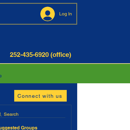
Log In
35-6920 (office)
e
Connect with us
Search
uggested Groups