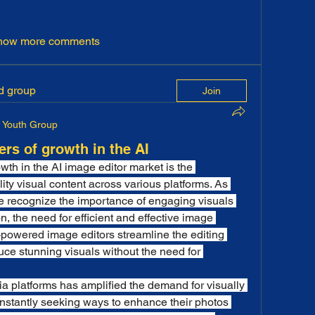
how more comments
ed group
Join
Youth Group
ers of growth in the AI
wth in the AI image editor market is the 
ty visual content across various platforms. As 
e recognize the importance of engaging visuals 
 the need for efficient and effective image 
-powered image editors streamline the editing 
ce stunning visuals without the need for 
ia platforms has amplified the demand for visually 
nstantly seeking ways to enhance their photos 