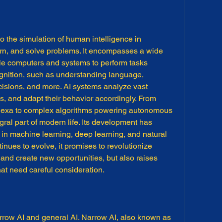
s to the simulation of human intelligence in 
rn, and solve problems. It encompasses a wide 
le computers and systems to perform tasks 
ognition, such as understanding language, 
isions, and more. AI systems analyze vast 
ns, and adapt their behavior accordingly. From 
d Alexa to complex algorithms powering autonomous 
gral part of modern life. Its development has 
n machine learning, deep learning, and natural 
nues to evolve, it promises to revolutionize 
 and create new opportunities, but also raises 
hat need careful consideration.
narrow AI and general AI. Narrow AI, also known as 