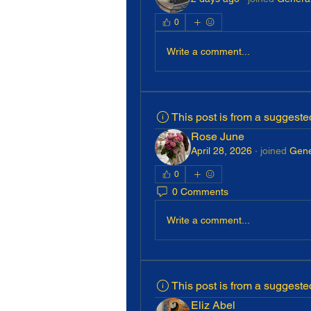
0
Write a comment...
This post is from a suggest
Rose June
April 28, 2026
·
joined
Gene
0
0 Comments
Write a comment...
This post is from a suggest
Eliz Abel