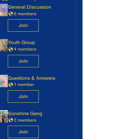
General Discussion
6 members
Join
Youth Group
4 members
Join
Questions & Answers
1 member
Join
Sonshine Gang
2 members
Join