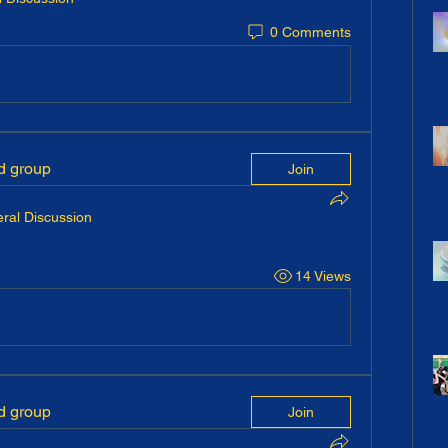
0 Comments
ed group
Join
ral Discussion
14 Views
ed group
Join