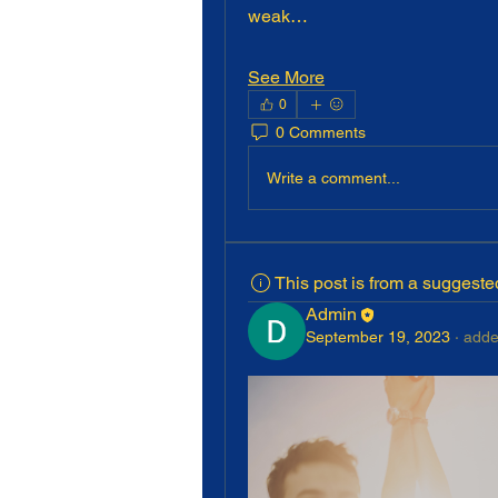
weak…
See More
0
0 Comments
Write a comment...
This post is from a suggest
Admin
September 19, 2023
·
adde