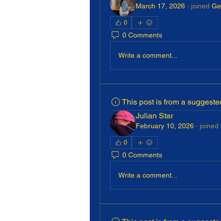
March 17, 2026
·
joined
Ge
0
0 Comments
Write a comment...
This post is from a suggest
Julian Star
February 10, 2026
·
joined
0
0 Comments
Write a comment...