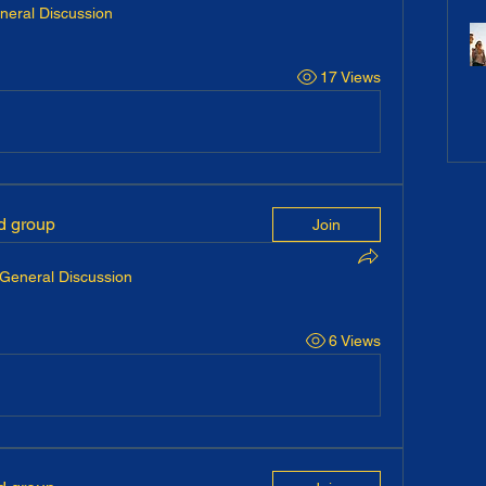
neral Discussion
17 Views
ed group
Join
General Discussion
6 Views