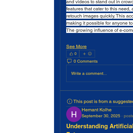
and videos to stand out in crowd
features that cater to this need, 
retouch images quickly. This acc
making it possible for anyone to
The growing influence of e-comm
See More
0
0 Comments
Write a comment...
This post is from a suggest
Hemant Kolhe
September 30, 2025
·
post
Understanding Artificia