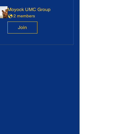
Moyock UMC Group
2 members
Join