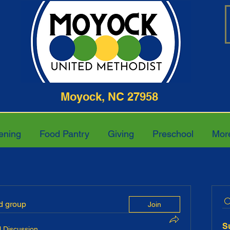
ghway Moyock, NC 27958 252-4
ening
Food Pantry
Giving
Preschool
Mor
ed group
Join
S
 Discussion