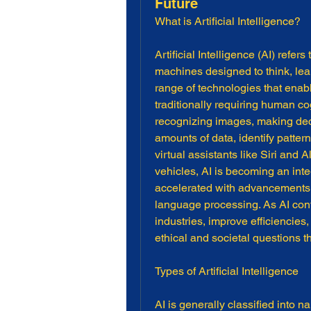
Future
What is Artificial Intelligence?
Artificial Intelligence (AI) refer
machines designed to think, lea
range of technologies that enab
traditionally requiring human c
recognizing images, making dec
amounts of data, identify patter
virtual assistants like Siri an
vehicles, AI is becoming an inte
accelerated with advancements i
language processing. As AI conti
industries, improve efficiencies,
ethical and societal questions t
Types of Artificial Intelligence
AI is generally classified into 