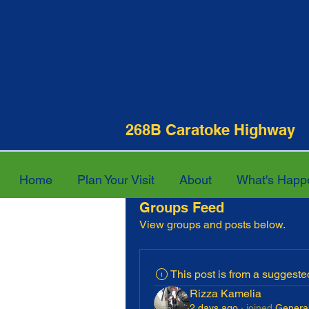
268B Caratoke Hi
Home
Plan Your Visit
About
What's Happ
Groups Feed
View groups and posts below.
This post is from a suggest
Rizza Kamelia
2 days ago
·
joined
General