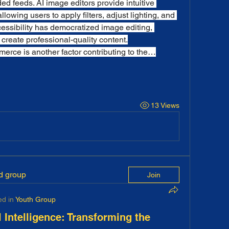
ed feeds. AI image editors provide intuitive 
allowing users to apply filters, adjust lighting, and 
essibility has democratized image editing, 
 create professional-quality content.
erce is another factor contributing to the…
13 Views
ed group
Join
ed in
Youth Group
l Intelligence: Transforming the