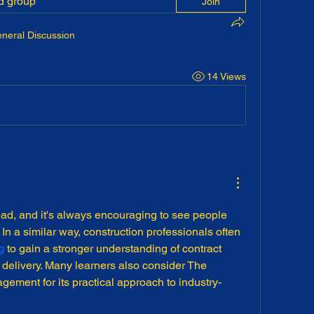
ed group
Join
neral Discussion
14 Views
ad, and it's always encouraging to see people 
In a similar way, construction professionals often 
g
 to gain a stronger understanding of contract 
elivery. Many learners also consider The 
ement for its practical approach to industry-