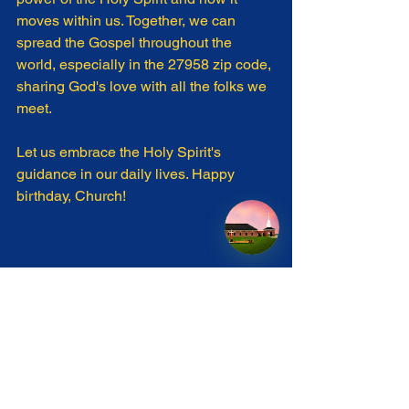
moves within us. Together, we can 
spread the Gospel throughout the 
world, especially in the 27958 zip code, 
sharing God's love with all the folks we 
meet.
Let us embrace the Holy Spirit's 
guidance in our daily lives. Happy 
birthday, Church! 